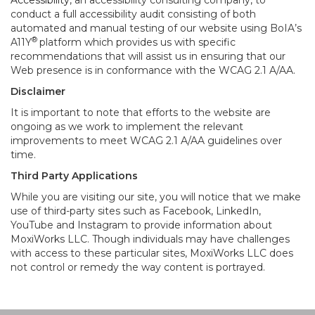
Accessibility
, an accessibility consulting company, to
conduct a full accessibility audit consisting of both
automated and manual testing of our website using BoIA’s
®
A11Y
platform which provides us with specific
recommendations that will assist us in ensuring that our
Web presence is in conformance with the WCAG 2.1 A/AA.
Disclaimer
It is important to note that efforts to the website are
ongoing as we work to implement the relevant
improvements to meet WCAG 2.1 A/AA guidelines over
time.
Third Party Applications
While you are visiting our site, you will notice that we make
use of third-party sites such as Facebook, LinkedIn,
YouTube and Instagram to provide information about
MoxiWorks LLC. Though individuals may have challenges
with access to these particular sites, MoxiWorks LLC does
not control or remedy the way content is portrayed.