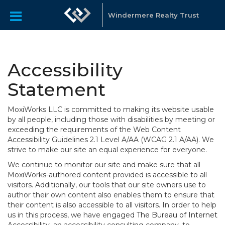
Windermere Realty Trust
Accessibility
Statement
MoxiWorks LLC is committed to making its website usable
by all people, including those with disabilities by meeting or
exceeding the requirements of the Web Content
Accessibility Guidelines 2.1 Level A/AA (WCAG 2.1 A/AA). We
strive to make our site an equal experience for everyone.
We continue to monitor our site and make sure that all
MoxiWorks-authored content provided is accessible to all
visitors. Additionally, our tools that our site owners use to
author their own content also enables them to ensure that
their content is also accessible to all visitors. In order to help
us in this process, we have engaged
The Bureau of Internet