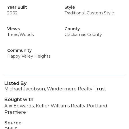
Year Built
Style
2002
Traditional, Custom Style
Views
County
Trees/Woods
Clackamas County
Community
Happy Valley Heights
Listed By
Michael Jacobson, Windermere Realty Trust
Bought with
Alix Edwards, Keller Williams Realty Portland
Premiere
Source