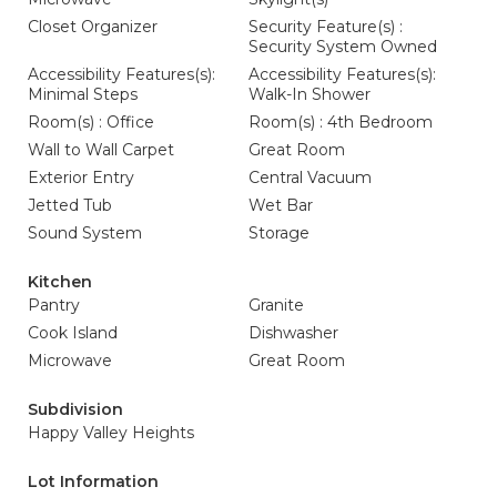
Closet Organizer
Security Feature(s) :
Security System Owned
Accessibility Features(s):
Accessibility Features(s):
Minimal Steps
Walk-In Shower
Room(s) : Office
Room(s) : 4th Bedroom
Wall to Wall Carpet
Great Room
Exterior Entry
Central Vacuum
Jetted Tub
Wet Bar
Sound System
Storage
Kitchen
Pantry
Granite
Cook Island
Dishwasher
Microwave
Great Room
Subdivision
Happy Valley Heights
Lot Information