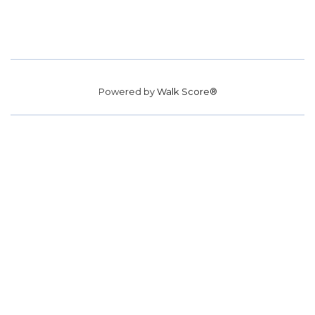
Powered by
Walk Score®