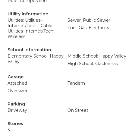
Roof: Composition
Utility Information
Utilities: Utilities-
Sewer: Public Sewer
Internet/Tech: : Cable,
Fuel: Gas, Electricity
Utilities-Internet/Tech: :
Wireless
School Information
Elementary School: Happy
Middle School: Happy Valley
Valley
High School: Clackamas
Garage
Attached
Tandem
Oversized
Parking
Driveway
On Street
Stories
3