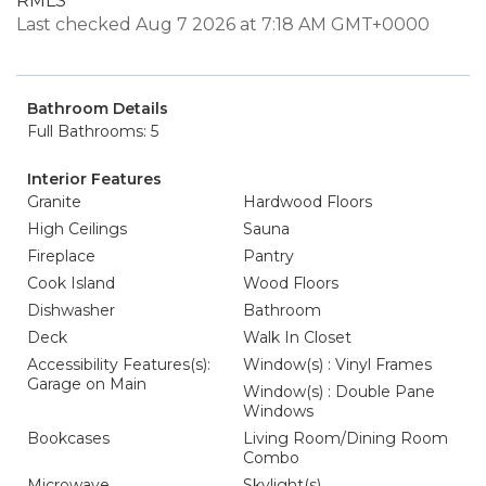
RMLS
Last checked Aug 7 2026 at 7:18 AM GMT+0000
Bathroom Details
Full Bathrooms: 5
Interior Features
Granite
Hardwood Floors
High Ceilings
Sauna
Fireplace
Pantry
Cook Island
Wood Floors
Dishwasher
Bathroom
Deck
Walk In Closet
Accessibility Features(s):
Window(s) : Vinyl Frames
Garage on Main
Window(s) : Double Pane
Windows
Bookcases
Living Room/Dining Room
Combo
Microwave
Skylight(s)