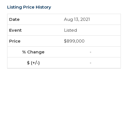
Listing Price History
Aug 13, 2021
Listed
$899,000
-
-