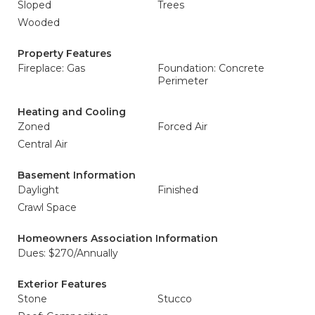
Sloped
Trees
Wooded
Property Features
Fireplace: Gas
Foundation: Concrete
Perimeter
Heating and Cooling
Zoned
Forced Air
Central Air
Basement Information
Daylight
Finished
Crawl Space
Homeowners Association Information
Dues: $270/Annually
Exterior Features
Stone
Stucco