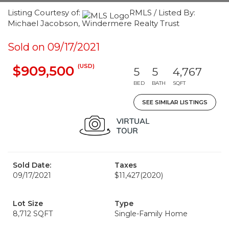
Listing Courtesy of:
RMLS / Listed By:
Michael Jacobson, Windermere Realty Trust
Sold on 09/17/2021
(USD)
$909,500
5
5
4,767
BED
BATH
SQFT
SEE SIMILAR LISTINGS
Sold Date:
Taxes
09/17/2021
$11,427
(2020)
Lot Size
Type
8,712 SQFT
Single-Family Home