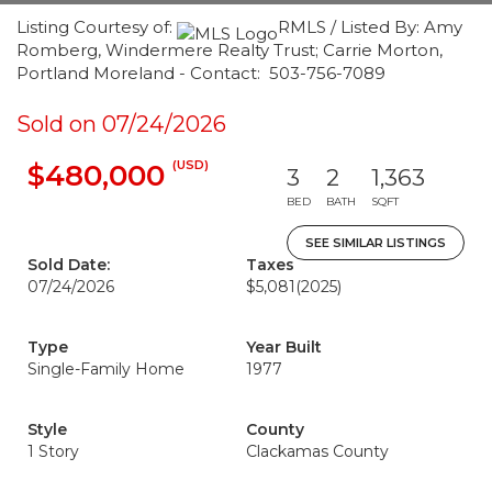
Listing Courtesy of:
RMLS / Listed By: Amy
Romberg, Windermere Realty Trust; Carrie Morton,
Portland Moreland - Contact: 503-756-7089
Sold on 07/24/2026
(USD)
$480,000
3
2
1,363
BED
BATH
SQFT
SEE SIMILAR LISTINGS
Sold Date:
Taxes
07/24/2026
$5,081
(2025)
Type
Year Built
Single-Family Home
1977
Style
County
1 Story
Clackamas County