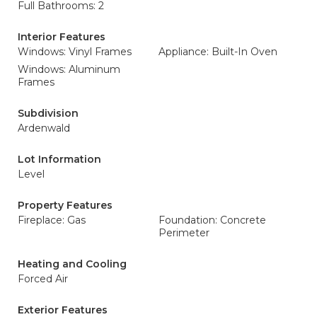
Full Bathrooms: 2
Interior Features
Windows: Vinyl Frames
Appliance: Built-In Oven
Windows: Aluminum
Frames
Subdivision
Ardenwald
Lot Information
Level
Property Features
Fireplace: Gas
Foundation: Concrete
Perimeter
Heating and Cooling
Forced Air
Exterior Features