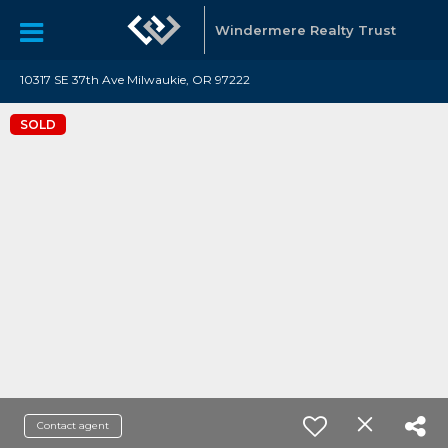
Windermere Realty Trust
10317 SE 37th Ave Milwaukie, OR 97222
SOLD
Contact agent