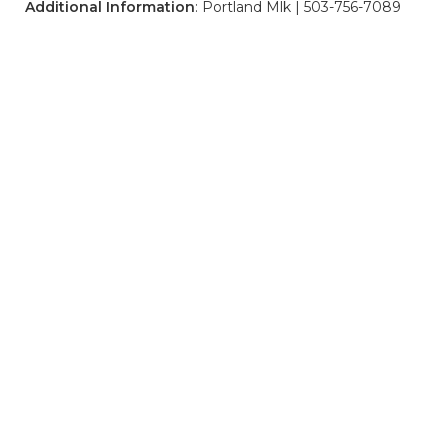
Additional Information
: Portland Mlk | 503-756-7089