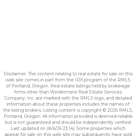
Disclaimer: The content relating to real estate for sale on this
web site comes in part from the IDX program of the RMLS
of Portland, Oregon. Real estate listings held by brokerage
firms other than Windermere Real Estate Services
Company, Inc. are marked with the RMLS logo, and detailed
information about these properties includes the names of
the listing brokers. Listing content is copyright © 2026 RMLS,
Portland, Oregon. All information provided is deemed reliable
but is not guaranteed and should be independently verified.
Last updated on (8/6/26 23:14). Some properties which
appear for sale on this web site may subsequently have sold