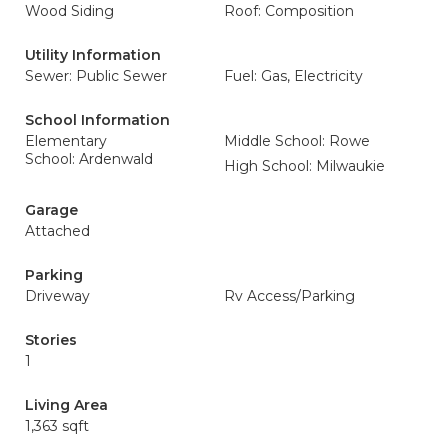
Wood Siding
Roof: Composition
Utility Information
Sewer: Public Sewer
Fuel: Gas, Electricity
School Information
Elementary
Middle School: Rowe
School: Ardenwald
High School: Milwaukie
Garage
Attached
Parking
Driveway
Rv Access/Parking
Stories
1
Living Area
1,363 sqft