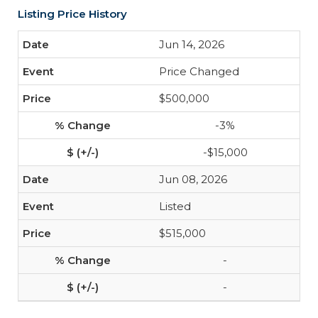
Listing Price History
Jun 14, 2026
Price Changed
$500,000
-3%
-$15,000
Jun 08, 2026
Listed
$515,000
-
-