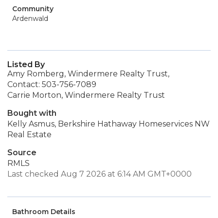
Community
Ardenwald
Listed By
Amy Romberg, Windermere Realty Trust,
Contact: 503-756-7089
Carrie Morton, Windermere Realty Trust
Bought with
Kelly Asmus, Berkshire Hathaway Homeservices NW
Real Estate
Source
RMLS
Last checked Aug 7 2026 at 6:14 AM GMT+0000
Bathroom Details