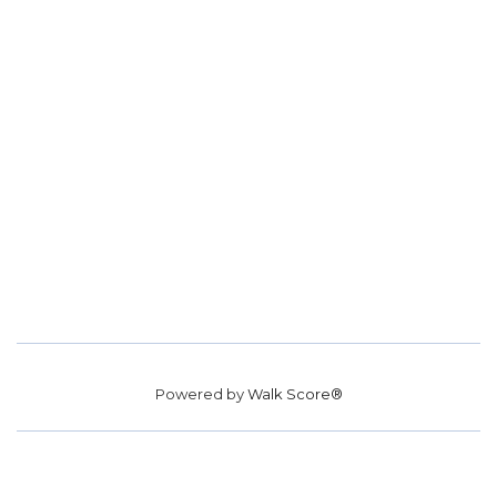
Powered by
Walk Score®