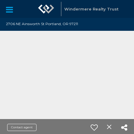
Windermere Realty Trust
2706 NE Ainsworth St Portland, OR 97211
Contact agent