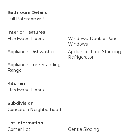
Bathroom Details
Full Bathrooms: 3
Interior Features
Hardwood Floors
Windows: Double Pane
Windows
Appliance: Dishwasher
Appliance: Free-Standing
Refrigerator
Appliance: Free-Standing
Range
Kitchen
Hardwood Floors
Subdivision
Concordia Neighborhood
Lot Information
Corner Lot
Gentle Sloping