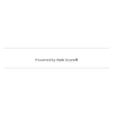
Powered by
Walk Score®