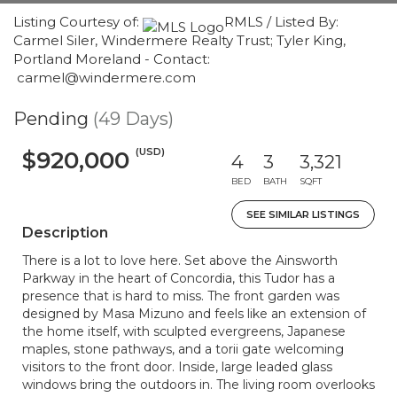
Listing Courtesy of:
RMLS / Listed By:
Carmel Siler, Windermere Realty Trust; Tyler King,
Portland Moreland - Contact:
carmel@windermere.com
Pending
(49 Days)
(USD)
$920,000
4
3
3,321
BED
BATH
SQFT
SEE SIMILAR LISTINGS
Description
There is a lot to love here. Set above the Ainsworth
Parkway in the heart of Concordia, this Tudor has a
presence that is hard to miss. The front garden was
designed by Masa Mizuno and feels like an extension of
the home itself, with sculpted evergreens, Japanese
maples, stone pathways, and a torii gate welcoming
visitors to the front door. Inside, large leaded glass
windows bring the outdoors in. The living room overlooks