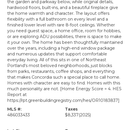
the garden and parkway below, while original details,
hardwood floors, built-ins, and a beautiful fireplace give
the home warmth and character. The layout offers
flexibility with a full bathroom on every level and a
finished lower level with rare 8-foot ceilings. Whether
you need guest space, a home office, room for hobbies,
or are exploring ADU possibilities, there is space to make
it your own. The home has been thoughtfully maintained
over the years, including a high-end window package
and numerous updates that support comfortable
everyday living. All of this sits in one of Northeast
Portland's most beloved neighborhoods, just blocks
from parks, restaurants, coffee shops, and everything
that makes Concordia such a special place to call home.
Homes with character are easy to find. Homes with this
much personality are not. [Home Energy Score = 4. HES
Report at
https://rpt.greenbuildingregistry.com/hes/OR10183837]
MLS #:
Taxes
486033433
$8,337
(2025)