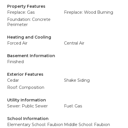
Property Features
Fireplace: Gas
Fireplace: Wood Burning
Foundation: Concrete
Perimeter
Heating and Cooling
Forced Air
Central Air
Basement Information
Finished
Exterior Features
Cedar
Shake Siding
Roof: Composition
Utility Information
Sewer: Public Sewer
Fuel: Gas
School Information
Elementary School: Faubion
Middle School: Faubion