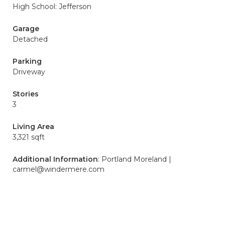
High School: Jefferson
Garage
Detached
Parking
Driveway
Stories
3
Living Area
3,321 sqft
Additional Information
: Portland Moreland |
carmel@windermere.com