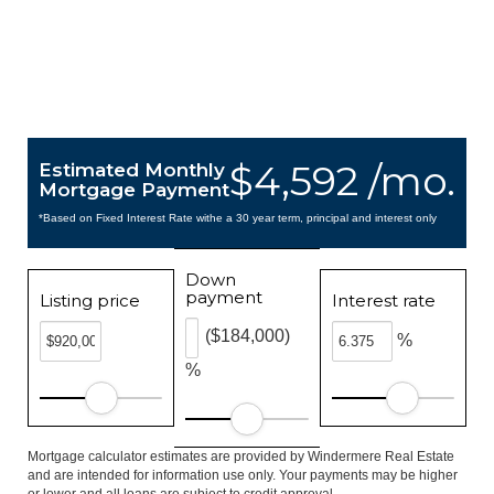
$4,592 /mo.
Estimated Monthly
Mortgage Payment
*Based on Fixed Interest Rate withe a 30 year term, principal and interest only
Down
payment
Listing price
Interest rate
($184,000)
%
%
Mortgage calculator estimates are provided by Windermere Real Estate
and are intended for information use only. Your payments may be higher