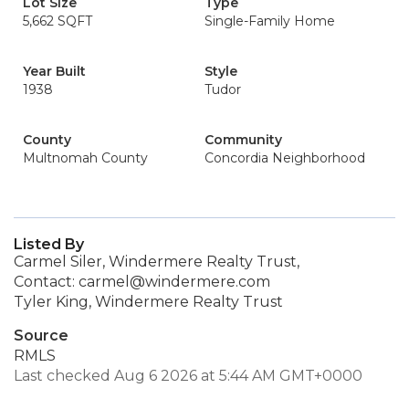
Lot Size
Type
5,662 SQFT
Single-Family Home
Year Built
Style
1938
Tudor
County
Community
Multnomah County
Concordia Neighborhood
Listed By
Carmel Siler, Windermere Realty Trust,
Contact: carmel@windermere.com
Tyler King, Windermere Realty Trust
Source
RMLS
Last checked Aug 6 2026 at 5:44 AM GMT+0000