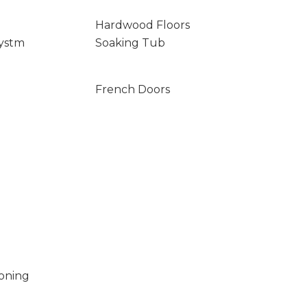
Hardwood Floors
ystm
Soaking Tub
French Doors
ioning