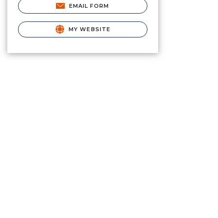
EMAIL FORM
MY WEBSITE