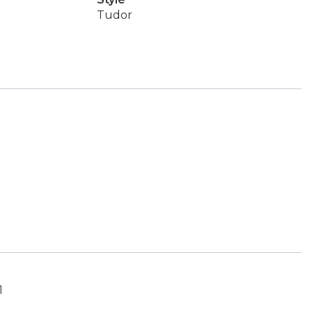
Tudor
1