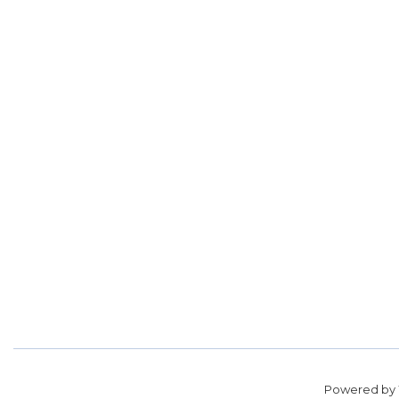
Powered by