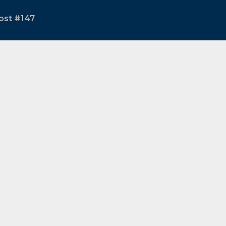
ost #147