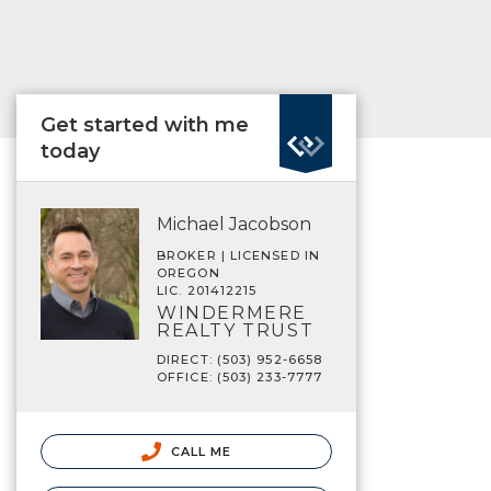
Get started with me
today
Michael Jacobson
BROKER | LICENSED IN
OREGON
LIC. 201412215
WINDERMERE
REALTY TRUST
DIRECT: (503) 952-6658
OFFICE: (503) 233-7777
CALL ME