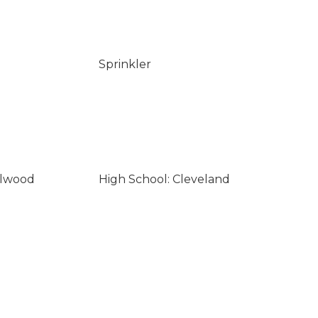
Sprinkler
llwood
High School: Cleveland