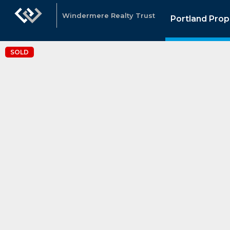
Windermere Realty Trust
Portland Prop
SOLD