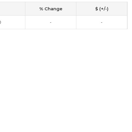
% Change
$ (+/-)
0
-
-