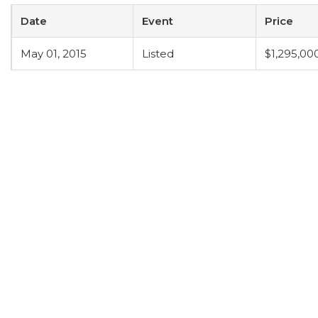
Date
Event
Price
May 01, 2015
Listed
$1,295,00