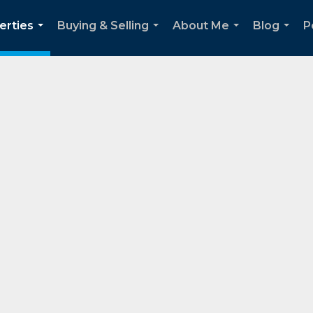
erties
Buying & Selling
About Me
Blog
P
...
...
...
...