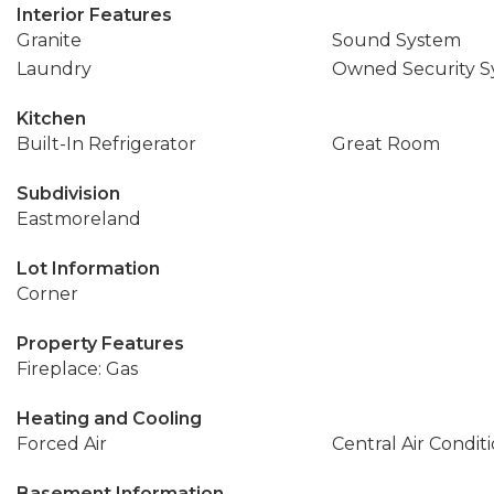
Interior Features
Granite
Sound System
Laundry
Owned Security S
Kitchen
Built-In Refrigerator
Great Room
Subdivision
Eastmoreland
Lot Information
Corner
Property Features
Fireplace: Gas
Heating and Cooling
Forced Air
Central Air Condit
Basement Information