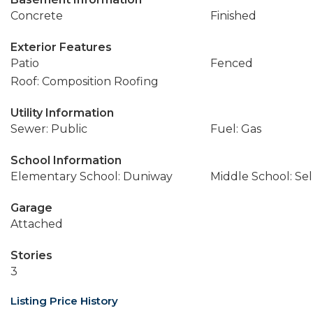
Concrete
Finished
Exterior Features
Patio
Fenced
Roof: Composition Roofing
Utility Information
Sewer: Public
Fuel: Gas
School Information
Elementary School: Duniway
Middle School: Se
Garage
Attached
Stories
3
Listing Price History