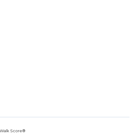
Walk Score®