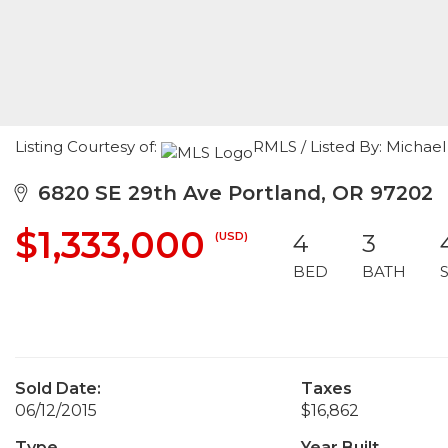
Listing Courtesy of:
RMLS / Listed By: Michae
6820 SE 29th Ave Portland, OR 97202
$1,333,000
(USD)
4
3
BED
BATH
Sold Date:
Taxes
06/12/2015
$16,862
Type
Year Built