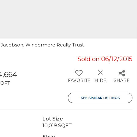
l Jacobson, Windermere Realty Trust
Sold on 06/12/2015
4,664
FAVORITE
HIDE
SHARE
SQFT
SEE SIMILAR LISTINGS
Lot Size
10,019 SQFT
Style