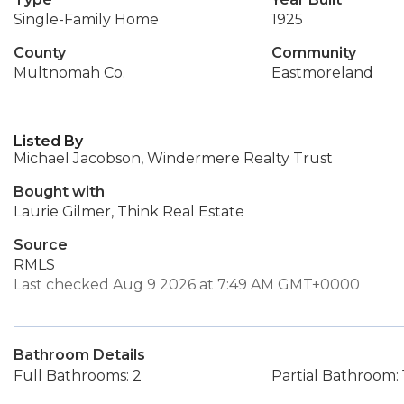
Single-Family Home
1925
County
Community
Multnomah Co.
Eastmoreland
Listed By
Michael Jacobson, Windermere Realty Trust
Bought with
Laurie Gilmer, Think Real Estate
Source
RMLS
Last checked Aug 9 2026 at 7:49 AM GMT+0000
Bathroom Details
Full Bathrooms: 2
Partial Bathroom: 