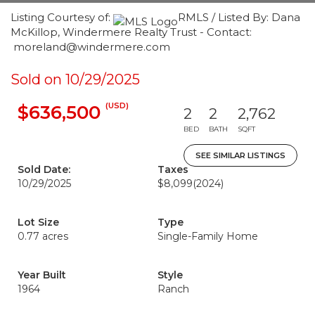
Listing Courtesy of:
RMLS / Listed By: Dana
McKillop, Windermere Realty Trust - Contact:
moreland@windermere.com
Sold on 10/29/2025
(USD)
$636,500
2
2
2,762
BED
BATH
SQFT
SEE SIMILAR LISTINGS
Sold Date:
Taxes
10/29/2025
$8,099
(2024)
Lot Size
Type
0.77 acres
Single-Family Home
Year Built
Style
1964
Ranch