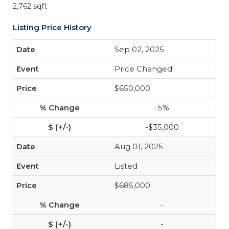
2,762 sqft
Listing Price History
Sep 02, 2025
Price Changed
$650,000
-5%
-$35,000
Aug 01, 2025
Listed
$685,000
-
-