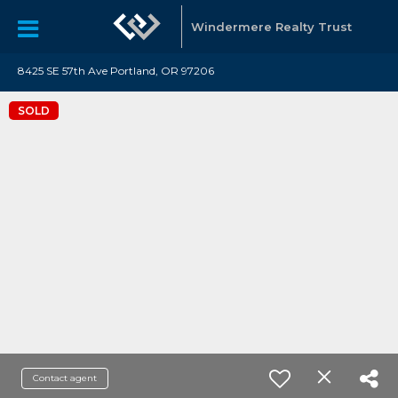
Windermere Realty Trust
8425 SE 57th Ave Portland, OR 97206
SOLD
Contact agent