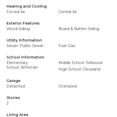
Heating and Cooling
Forced Air
Central Air
Exterior Features
Wood Siding
Board & Batten Siding
Utility Information
Sewer: Public Sewer
Fuel: Gas
School Information
Elementary
Middle School: Sellwood
School: Whitman
High School: Cleveland
Garage
Detached
Oversized
Stories
2
Living Area