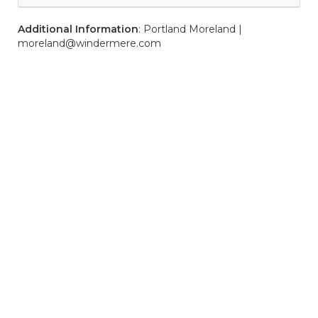
Additional Information
: Portland Moreland |
moreland@windermere.com