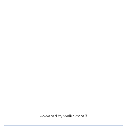
Powered by
Walk Score®