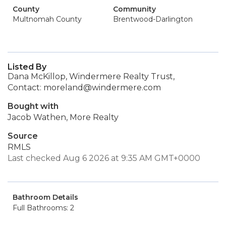
County
Community
Multnomah County
Brentwood-Darlington
Listed By
Dana McKillop, Windermere Realty Trust,
Contact: moreland@windermere.com
Bought with
Jacob Wathen, More Realty
Source
RMLS
Last checked Aug 6 2026 at 9:35 AM GMT+0000
Bathroom Details
Full Bathrooms: 2