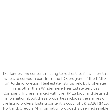
Disclaimer: The content relating to real estate for sale on this
web site comes in part from the IDX program of the RMLS
of Portland, Oregon. Real estate listings held by brokerage
firms other than Windermere Real Estate Services
Company, Inc. are marked with the RMLS logo, and detailed
information about these properties includes the names of
the listing brokers. Listing content is copyright © 2026 RMLS,
Portland, Oregon. All information provided is deemed reliable