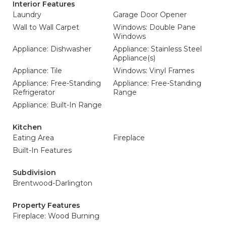
Interior Features
Laundry
Garage Door Opener
Wall to Wall Carpet
Windows: Double Pane
Windows
Appliance: Dishwasher
Appliance: Stainless Steel
Appliance(s)
Appliance: Tile
Windows: Vinyl Frames
Appliance: Free-Standing
Appliance: Free-Standing
Refrigerator
Range
Appliance: Built-In Range
Kitchen
Eating Area
Fireplace
Built-In Features
Subdivision
Brentwood-Darlington
Property Features
Fireplace: Wood Burning