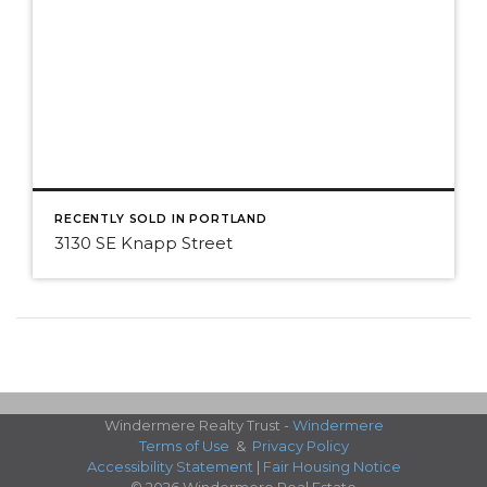
RECENTLY SOLD IN PORTLAND
3130 SE Knapp Street
Windermere Realty Trust -
Windermere
Terms of Use
&
Privacy Policy
Accessibility Statement
|
Fair Housing Notice
© 2026 Windermere Real Estate