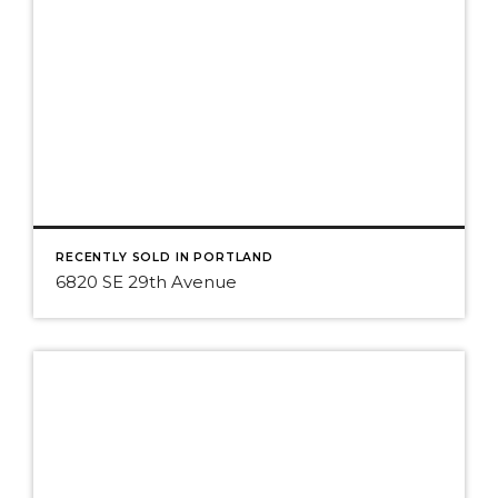
RECENTLY SOLD IN PORTLAND
6820 SE 29th Avenue