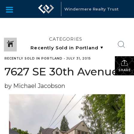
Windermere Realty Trust
CATEGORIES
RECENTLY SOLD IN PORTLAND
•
JULY 31, 2015
7627 SE 30th Avenue
SHARE
by Michael Jacobson