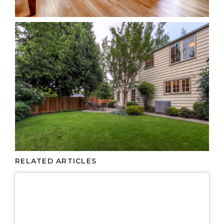
RELATED ARTICLES